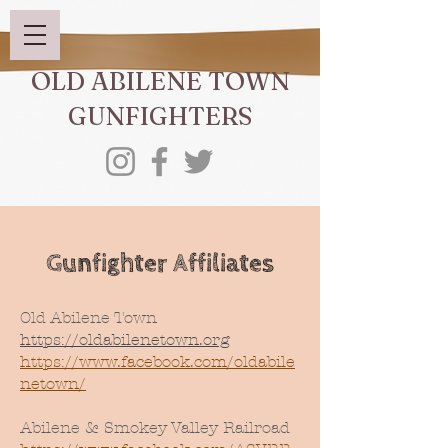
OLD ABILENE TOWN
GUNFIGHTERS
Gunfighter Affiliates
Old Abilene Town
https://oldabilenetown.org
https://www.facebook.com/oldabile
netown/
Abilene & Smokey Valley Railroad